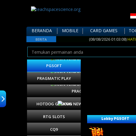
BERANDA
MOBILE
CARD GAMES
TO
(08/08/2026 01:03:08)
HATI-HATI
BERITA
PGSOFT
PRAGMATIC PLAY
PRAGMATIC PLAY POP
HOTDOG GAMING
RTG SLOTS
Lobby PGSOFT
CQ9