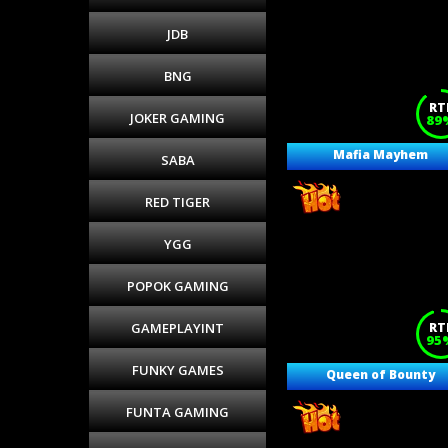
JDB
BNG
RT
JOKER GAMING
89
Mafia Mayhem
SABA
RED TIGER
YGG
POPOK GAMING
RT
GAMEPLAYINT
95
FUNKY GAMES
Queen of Bounty
FUNTA GAMING