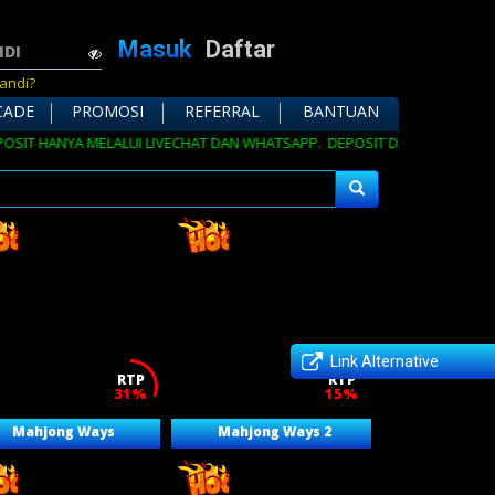
Masuk
Daftar
NDI
andi?
CADE
PROMOSI
REFERRAL
BANTUAN
HANYA MELALUI LIVECHAT DAN WHATSAPP. DEPOSIT DARI REKENING TERDA
Link Alternative
RTP
RTP
31%
15%
Mahjong Ways
Mahjong Ways 2