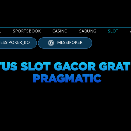
P
RTP
RTP
L
SPORTSBOOK
CASINO
SABUNG
SLOT
%
74%
68%
ESSIPOKER_BOT
MESSIPOKER
Dreams of Macau
Cai Shen Wins
ITUS SLOT GACOR GRA
PRAGMATIC
P
RTP
RTP
s slot online resmi Indonesia yang menyediakan 
%
78%
27%
er gaming populer dunia telah hadir di situs gacor
Poker Kingdom Win
Garuda Gems
provider gaming tekenal tersebut adalah Pg Soft, Pr
Baca Selengkapnya