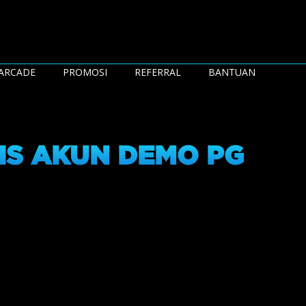
RTP
RTP
ARCADE
PROMOSI
REFERRAL
BANTUAN
83%
91%
Midas Fortune
Reel Royale Showdown
TIS AKUN DEMO PG
RTP
RTP
berbagai link gacor game online dengan
81%
33%
 Messipoker menjadikan situs ini sebagai
Zombie Blasters
Super Wildrix
agmatic Play,
…