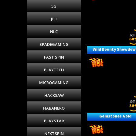
5G
JILI
NLC
RT
60
SPADEGAMING
Wild Bounty Showdow
FAST SPIN
PLAYTECH
MICROGAMING
HACKSAW
RT
58
HABANERO
Gemstones Gold
PLAYSTAR
NEXTSPIN