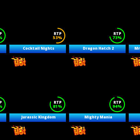
P
RTP
RTP
%
53%
73%
Cocktail Nights
Dragon Hatch 2
Mr
P
RTP
RTP
%
81%
94%
Jurassic Kingdom
Mighty Mania