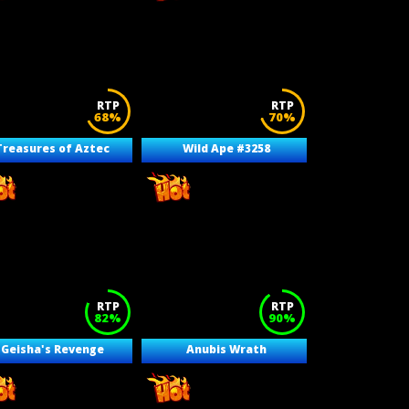
RTP
RTP
68%
70%
Treasures of Aztec
Wild Ape #3258
RTP
RTP
82%
90%
Geisha's Revenge
Anubis Wrath