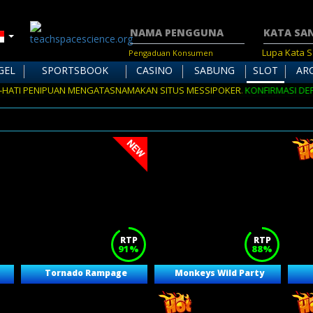
NAMA PENGGUNA
KATA SA
Lupa Kata S
Pengaduan Konsumen
GEL
SPORTSBOOK
CASINO
SABUNG
SLOT
AR
 PENIPUAN MENGATASNAMAKAN SITUS MESSIPOKER.
KONFIRMASI DEPOSIT 
RTP
RTP
91%
88%
Tornado Rampage
Monkeys Wild Party