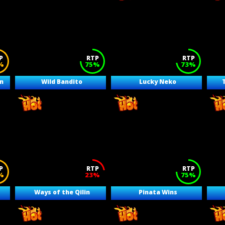
P
RTP
RTP
%
75%
73%
n
Wild Bandito
Lucky Neko
P
RTP
RTP
%
23%
75%
Ways of the Qilin
Pinata Wins