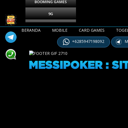
BOOMING GAMES
9G
BIG TIME GAMING
RT
BERANDA
MOBILE
CARD GAMES
TOGE
99
PNG
+6285947198092
M
Yakuza Honor
ONE GAME
MESSIPOKER : S
SBO SLOT
SPINOMENAL
SIMPLEPLAY
RT
Situs gacor Messipoker merupakan situ
72
NETENT
permainan yang menarik. Berbagai provid
Fortune Dragon
pusat game online di tanah air. Diantara 
SKYWIND
REEVO