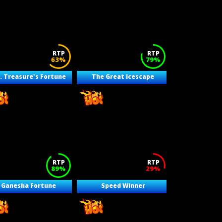
RTP
RTP
63%
79%
. Treasure's Fortune
The Great Icescape
RTP
RTP
89%
29%
Ganesha Fortune
Speed Winner